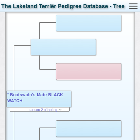
The Lakeland Terriër Pedigree Database - Tree
* Boatswain’s Mate BLACK
WATCH
1 spouse 2 offspring