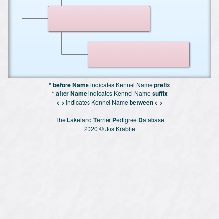
* before Name
indicates Kennel Name
prefix
* after Name
indicates Kennel Name
suffix
< >
indicates Kennel Name
between < >
The
L
akeland
T
erriër
P
edigree
D
atabase
2020 © Jos Krabbe