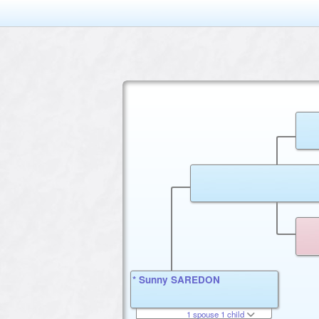
* Sunny SAREDON
1 spouse 1 child