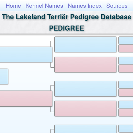
Home
Kennel Names
Names Index
Sources
The Lakeland Terriër Pedigree Database
PEDIGREE