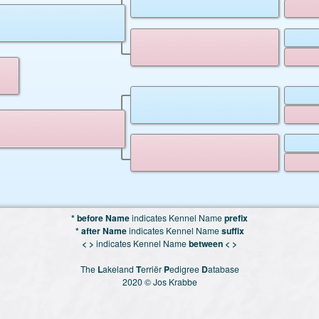
* before Name
indicates Kennel Name
prefix
* after Name
indicates Kennel Name
suffix
< >
indicates Kennel Name
between < >
The
L
akeland
T
erriër
P
edigree
D
atabase
2020 © Jos Krabbe