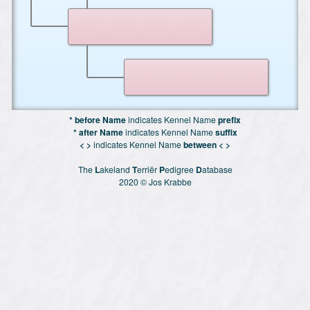
* before Name
indicates Kennel Name
prefix
* after Name
indicates Kennel Name
suffix
< >
indicates Kennel Name
between < >
The
L
akeland
T
erriër
P
edigree
D
atabase
2020 © Jos Krabbe