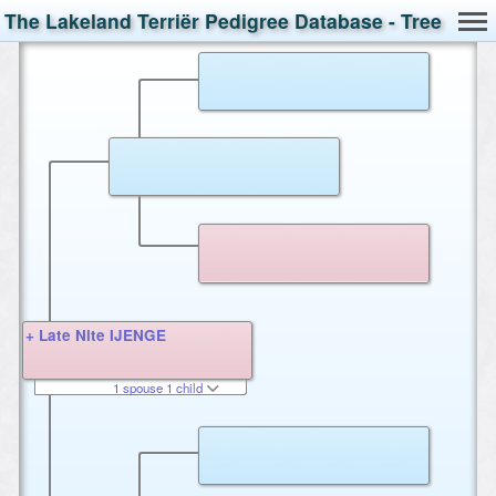
The Lakeland Terriër Pedigree Database - Tree
+ Late Nite IJENGE
1 spouse 1 child