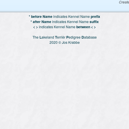
Creat
* before Name
indicates Kennel Name
prefix
* after Name
indicates Kennel Name
suffix
< >
indicates Kennel Name
between < >
The
L
akeland
T
erriër
P
edigree
D
atabase
2020 © Jos Krabbe