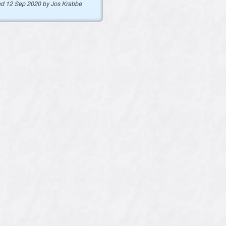
ed 12 Sep 2020 by Jos Krabbe