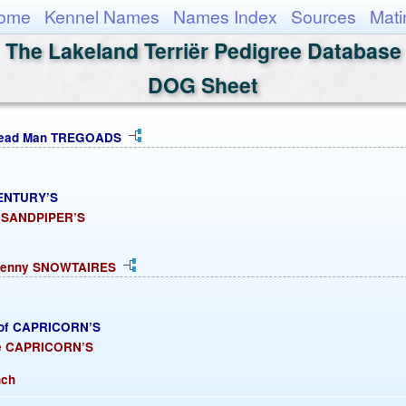
ome
Kennel Names
Names Index
Sources
Mati
The Lakeland Terriër Pedigree Database
DOG Sheet
bread Man TREGOADS
CENTURY’S
s SANDPIPER’S
 Penny SNOWTAIRES
oof CAPRICORN’S
re CAPRICORN’S
nch