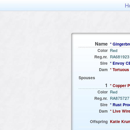
H
Name
* Ginger
Color
Red
Reg.nr.
RA681923
Sire
* Envoy 
Dam
* Tortuou
Spouses
1
* Copper
Color
Red
Reg.nr.
RA875727
Sire
* Rust Pr
Dam
* Live Wi
Offspring
Katie Kru