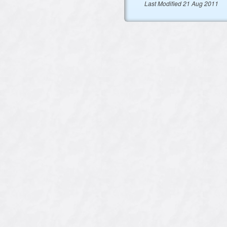
Last Modified 21 Aug 2011