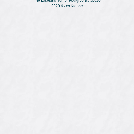
The
L
akeland
T
erriër
P
edigree
D
atabase
2020 © Jos Krabbe