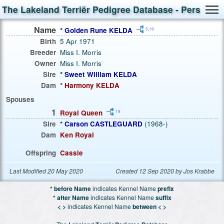
The Lakeland Terriër Pedigree Database - Person S
Name
* Golden Rune KELDA
5
,
19
Birth
5 Apr 1971
Breeder
Miss I. Morris
Owner
Miss I. Morris
Sire
* Sweet William KELDA
Dam
* Harmony KELDA
Spouses
1
Royal Queen
19
Sire
* Carson CASTLEGUARD
(1968-)
Dam
Ken Royal
Offspring
Cassie
Last Modified 20 May 2020
Created 12 Sep 2020 by Jos Krabbe
* before Name
indicates Kennel Name
prefix
* after Name
indicates Kennel Name
suffix
< >
indicates Kennel Name
between < >