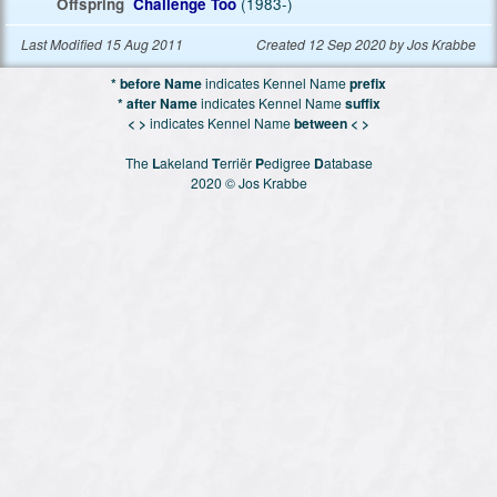
Offspring
Challenge Too
(1983-)
Last Modified 15 Aug 2011
Created 12 Sep 2020 by Jos Krabbe
* before Name
indicates Kennel Name
prefix
* after Name
indicates Kennel Name
suffix
< >
indicates Kennel Name
between < >
The
L
akeland
T
erriër
P
edigree
D
atabase
2020 © Jos Krabbe