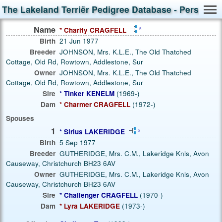
The Lakeland Terriër Pedigree Database - Person S
Name
* Charity CRAGFELL
5
Birth
21 Jun 1977
Breeder
JOHNSON, Mrs. K.L.E., The Old Thatched
Cottage, Old Rd, Rowtown, Addlestone, Sur
Owner
JOHNSON, Mrs. K.L.E., The Old Thatched
Cottage, Old Rd, Rowtown, Addlestone, Sur
Sire
* Tinker KENELM
(1969-)
Dam
* Charmer CRAGFELL
(1972-)
Spouses
1
* Sirius LAKERIDGE
5
Birth
5 Sep 1977
Breeder
GUTHERIDGE, Mrs. C.M., Lakeridge Knls, Avon
Causeway, Christchurch BH23 6AV
Owner
GUTHERIDGE, Mrs. C.M., Lakeridge Knls, Avon
Causeway, Christchurch BH23 6AV
Sire
* Challenger CRAGFELL
(1970-)
Dam
* Lyra LAKERIDGE
(1973-)