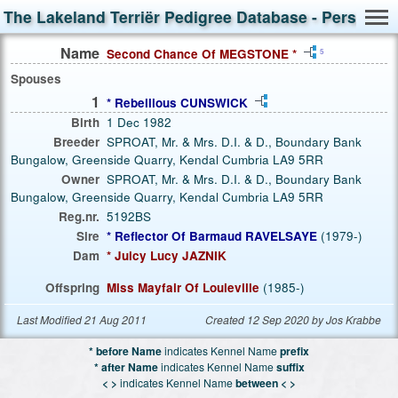
The Lakeland Terriër Pedigree Database - Person S
Name
Second Chance Of MEGSTONE *
5
Spouses
1
* Rebellious CUNSWICK
Birth
1 Dec 1982
Breeder
SPROAT, Mr. & Mrs. D.I. & D., Boundary Bank
Bungalow, Greenside Quarry, Kendal Cumbria LA9 5RR
Owner
SPROAT, Mr. & Mrs. D.I. & D., Boundary Bank
Bungalow, Greenside Quarry, Kendal Cumbria LA9 5RR
Reg.nr.
5192BS
Sire
* Reflector Of Barmaud RAVELSAYE
(1979-)
Dam
* Juicy Lucy JAZNIK
Offspring
Miss Mayfair Of Louieville
(1985-)
Last Modified 21 Aug 2011
Created 12 Sep 2020 by Jos Krabbe
* before Name
indicates Kennel Name
prefix
* after Name
indicates Kennel Name
suffix
< >
indicates Kennel Name
between < >