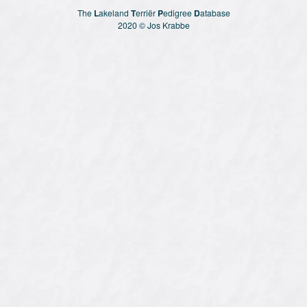
The
L
akeland
T
erriër
P
edigree
D
atabase
2020 © Jos Krabbe