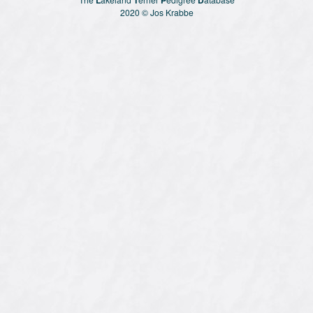
2020 © Jos Krabbe