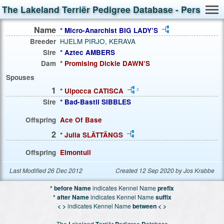
The Lakeland Terriër Pedigree Database - Person S
Name
* Micro-Anarchist BIG LADY’S
Breeder
HJELM PIRJO, KERAVA
Sire
* Aztec AMBERS
Dam
* Promising Dickie DAWN’S
Spouses
1
* Ulpocca CATISCA
3
Sire
* Bad-Bastil SIBBLES
Offspring
Ace Of Base
2
* Julia SLÄTTÄNGS
Offspring
Elmontuli
Last Modified 26 Dec 2012
Created 12 Sep 2020 by Jos Krabbe
* before Name
indicates Kennel Name
prefix
* after Name
indicates Kennel Name
suffix
< >
indicates Kennel Name
between < >
The
L
akeland
T
erriër
P
edigree
D
atabase