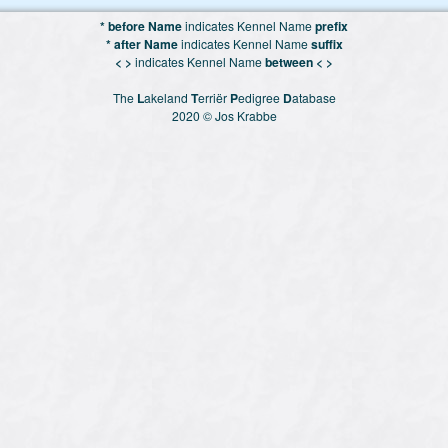
* before Name
indicates Kennel Name
prefix
* after Name
indicates Kennel Name
suffix
< >
indicates Kennel Name
between < >
The
L
akeland
T
erriër
P
edigree
D
atabase
2020 © Jos Krabbe