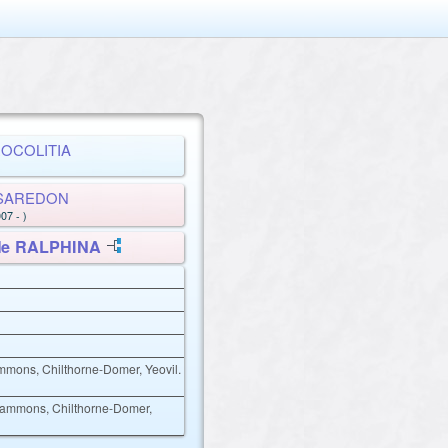
BROCOLITIA
is SAREDON
07 - )
 Me RALPHINA
ammons, Chilthorne-Domer, Yeovil.
 Sammons, Chilthorne-Domer,