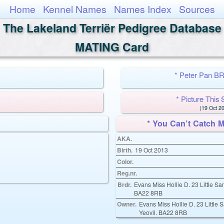
Home
Kennel Names
Names Index
Sources
The Lakeland Terriër Pedigree Database
MATING Card
* Peter Pan 
* Picture Th
(19 Oct 20
* You Can’t Catch
AKA.
Birth.
19 Oct 2013
Color.
Reg.nr.
Brdr.
Evans Miss Hollie D. 23 Little S
BA22 8RB
Owner.
Evans Miss Hollie D. 23 Little
Yeovil. BA22 8RB