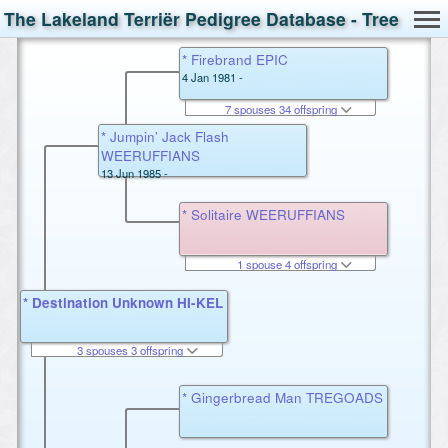
The Lakeland Terriër Pedigree Database - Tree
* Firebrand EPIC
4 Jan 1981 -
7 spouses 34 offspring
* Jumpin’ Jack Flash
WEERUFFIANS
13 Jun 1985 -
* Solitaire WEERUFFIANS
1 spouse 4 offspring
* Destination Unknown HI-KEL
3 spouses 3 offspring
* Gingerbread Man TREGOADS