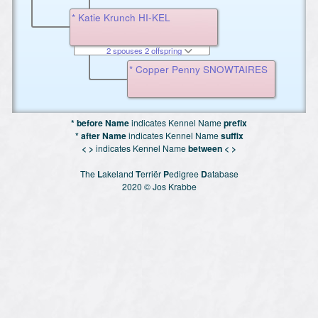
* Katie Krunch HI-KEL
2 spouses 2 offspring
* Copper Penny SNOWTAIRES
* before Name
indicates Kennel Name
prefix
* after Name
indicates Kennel Name
suffix
< >
indicates Kennel Name
between < >
The
L
akeland
T
erriër
P
edigree
D
atabase
2020 © Jos Krabbe