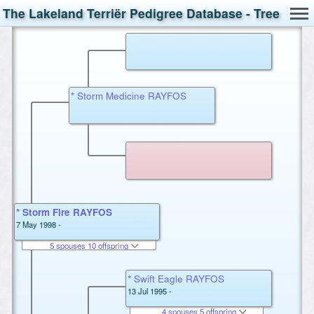
The Lakeland Terriër Pedigree Database - Tree
* Storm Medicine RAYFOS
* Storm Fire RAYFOS
7 May 1998 -
5 spouses 10 offspring
* Swift Eagle RAYFOS
13 Jul 1995 -
4 spouses 5 offspring