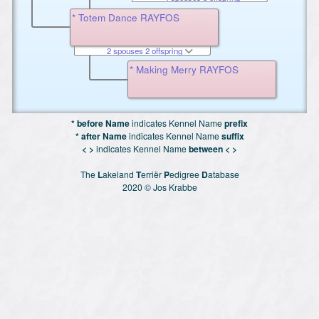
* Totem Dance RAYFOS
2 spouses 2 offspring
* Making Merry RAYFOS
* before Name
indicates Kennel Name
prefix
* after Name
indicates Kennel Name
suffix
< >
indicates Kennel Name
between < >
The
L
akeland
T
erriër
P
edigree
D
atabase
2020 © Jos Krabbe