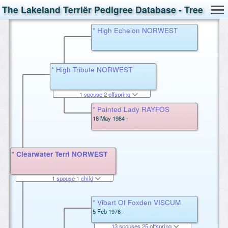
The Lakeland Terriër Pedigree Database - Tree
* High Echelon NORWEST
* High Tribute NORWEST
1 spouse 2 offspring
* Painted Lady RAYFOS
18 May 1984 -
* Clearwater Terri NORWEST
1 spouse 1 child
* Vibart Of Foxden VISCUM
5 Feb 1976 -
13 spouses 25 offspring