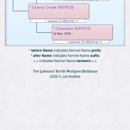
* Cherry Creek RAYFOS
1 spouse 2 offspring
* Cherokee RAYFOS
14 Nov 1979 -
1 spouse 10 offspring
* before Name
indicates Kennel Name
prefix
* after Name
indicates Kennel Name
suffix
< >
indicates Kennel Name
between < >
The
L
akeland
T
erriër
P
edigree
D
atabase
2020 © Jos Krabbe