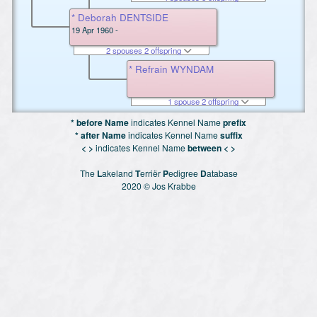
* Deborah DENTSIDE
19 Apr 1960 -
2 spouses 2 offspring
* Refrain WYNDAM
1 spouse 2 offspring
* before Name
indicates Kennel Name
prefix
* after Name
indicates Kennel Name
suffix
< >
indicates Kennel Name
between < >
The
L
akeland
T
erriër
P
edigree
D
atabase
2020 © Jos Krabbe