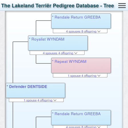
The Lakeland Terriër Pedigree Database - Tree
* Rendale Return GREEBA
4 spouses 8 offspring
* Royalist WYNDAM
4 spouses 4 offspring
* Repeat WYNDAM
1 spouse 4 offspring
* Defender DENTSIDE
1 spouse 4 offspring
* Rendale Return GREEBA
4 spouses 8 offspring