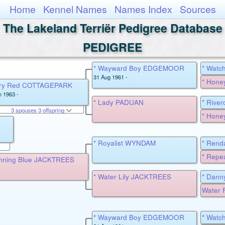
Home
Kennel Names
Names Index
Sources
The Lakeland Terriër Pedigree Database
PEDIGREE
* Wayward Boy EDGEMOOR
* Wat
31 Aug 1961 -
* Hone
iery Red COTTAGEPARK
n 1963 -
* Lady PADUAN
* Rive
3 spouses 3 offspring
MILLD
* Hone
* Royalist WYNDAM
* Rend
* Rep
nning Blue JACKTREES
* Water Lily JACKTREES
* Dann
Water F
* Wayward Boy EDGEMOOR
* Wat