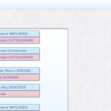
chword WATLANDS
ylight COTTAGEPARK
rcrest Commander
ALE
ylight COTTAGEPARK
ale Return GREEBA
eat WYNDAM
y Boy DENTSIDE
alls
chword WATLANDS