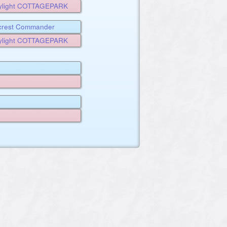
ylight COTTAGEPARK
rcrest Commander
ALE
ylight COTTAGEPARK