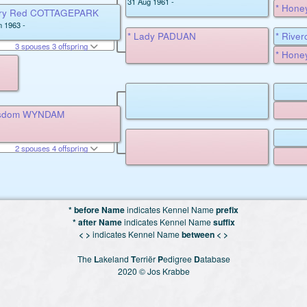
31 Aug 1961 -
* Hone
iery Red COTTAGEPARK
n 1963 -
* Lady PADUAN
* Rive
3 spouses 3 offspring
MILLD
* Hone
isdom WYNDAM
2 spouses 4 offspring
* before Name
indicates Kennel Name
prefix
* after Name
indicates Kennel Name
suffix
< >
indicates Kennel Name
between < >
The
L
akeland
T
erriër
P
edigree
D
atabase
2020 © Jos Krabbe