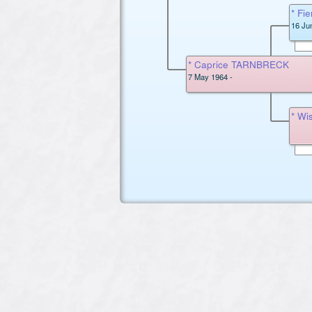
* F
16 Ju
* Caprice TARNBRECK
7 May 1964 -
* W