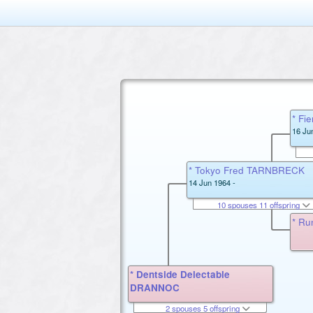
* F
16 Ju
* Tokyo Fred TARNBRECK
14 Jun 1964 -
10 spouses 11 offspring
* Ru
* Dentside Delectable
DRANNOC
2 spouses 5 offspring