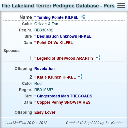
The Lakeland Terriër Pedigree Database - Person S
Name
* Turning Pointe KILFEL
Color
Grizzle & Tan
Reg.nr.
RB330492
Sire
* Destination Unknown HI-KEL
Dam
* Point Of Vu KILFEL
Spouses
1
* Legend of Sherwood ARARITY
Offspring
Revelation
2
* Katie Krunch HI-KEL
Color
Red
Reg.nr.
RB019657
Sire
* Gingerbread Man TREGOADS
Dam
* Copper Penny SNOWTAIRES
Offspring
Easy Lover
Last Modified 20 Dec 2012
Created 12 Sep 2020 by Jos Krabbe