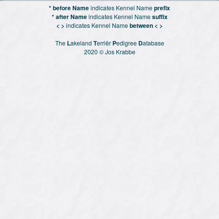
* before Name
indicates Kennel Name
prefix
* after Name
indicates Kennel Name
suffix
< >
indicates Kennel Name
between < >
The
L
akeland
T
erriër
P
edigree
D
atabase
2020 © Jos Krabbe