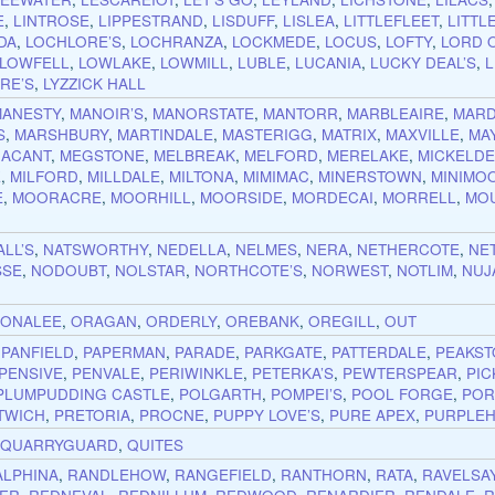
E
,
LINTROSE
,
LIPPESTRAND
,
LISDUFF
,
LISLEA
,
LITTLEFLEET
,
LITTL
DA
,
LOCHLORE’S
,
LOCHRANZA
,
LOCKMEDE
,
LOCUS
,
LOFTY
,
LORD 
LOWFELL
,
LOWLAKE
,
LOWMILL
,
LUBLE
,
LUCANIA
,
LUCKY DEAL’S
,
RE’S
,
LYZZICK HALL
MANESTY
,
MANOIR’S
,
MANORSTATE
,
MANTORR
,
MARBLEAIRE
,
MARD
S
,
MARSHBURY
,
MARTINDALE
,
MASTERIGG
,
MATRIX
,
MAXVILLE
,
MA
ACANT
,
MEGSTONE
,
MELBREAK
,
MELFORD
,
MERELAKE
,
MICKELD
E
,
MILFORD
,
MILLDALE
,
MILTONA
,
MIMIMAC
,
MINERSTOWN
,
MINIMO
E
,
MOORACRE
,
MOORHILL
,
MOORSIDE
,
MORDECAI
,
MORRELL
,
MO
LL’S
,
NATSWORTHY
,
NEDELLA
,
NELMES
,
NERA
,
NETHERCOTE
,
NE
SSE
,
NODOUBT
,
NOLSTAR
,
NORTHCOTE’S
,
NORWEST
,
NOTLIM
,
NUJ
,
ONALEE
,
ORAGAN
,
ORDERLY
,
OREBANK
,
OREGILL
,
OUT
,
PANFIELD
,
PAPERMAN
,
PARADE
,
PARKGATE
,
PATTERDALE
,
PEAKS
PENSIVE
,
PENVALE
,
PERIWINKLE
,
PETERKA’S
,
PEWTERSPEAR
,
PIC
PLUMPUDDING CASTLE
,
POLGARTH
,
POMPEI’S
,
POOL FORGE
,
POR
TWICH
,
PRETORIA
,
PROCNE
,
PUPPY LOVE’S
,
PURE APEX
,
PURPLEH
,
QUARRYGUARD
,
QUITES
ALPHINA
,
RANDLEHOW
,
RANGEFIELD
,
RANTHORN
,
RATA
,
RAVELSA