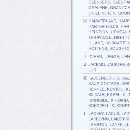
GLENKENS
,
GLENRA
GRALENE
,
GRANITCH
GRILLINGTON
,
GRON
H
HAMMERLAKE
,
HAMP
HARTER FELL’S
,
HAR
HELVELYN
,
HEMEAU 
TERRYDALE
,
HIGH FL
HILANE
,
HOBCARTO
HOTTENS
,
HOUGHTO
I
IDIHAR
,
IJENGE
,
IJE
J
JACKMO
,
JACKTREE
JUR
K
KAJSENBORG'S
,
KAL
KAURICOTTAGE
,
KEB
KENNEE
,
KENTOO
,
K
KILDALE
,
KILFEL
,
KI
KINNISIDE
,
KIPYARD
KOKOPELLI’S
,
KONST
L
LACEBY
,
LACUS
,
LAD
LAKELYNN
,
LAKERID
LAMBTON
,
LANFEL
,
L
LEBAMOT
,
LEESON
,