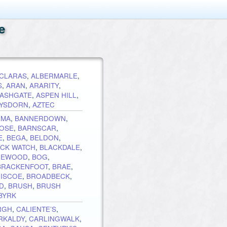
e
CLARAS
,
ALBERMARLE
,
S
,
ARAN
,
ARARITY
,
ASHGATE
,
ASPEN HILL
,
YSDORN
,
AZTEC
LMA
,
BANNERDOWN
,
OSE
,
BARNSCAR
,
E
,
BEGA
,
BELDON
,
ACK WATCH
,
BLACKDALE
,
HEWOOD
,
BOG
,
BRACKENFOOT
,
BRAE
,
RISCOE
,
BROADBECK
,
D
,
BRUSH
,
BRUSH
BYRK
RGH
,
CALIENTE’S
,
RKALDY
,
CARLINGWALK
,