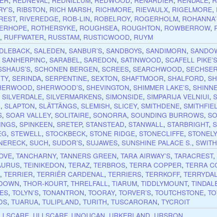
ER
,
REDNEVAL
,
REDNILLUM
,
REDWOOD
,
RENARDIER
,
RENDALE
,
R
RY’S
,
RIBSTON
,
RICH MARSH
,
RICHMORE
,
RIEVAULX
,
RIGELMORE
,
REST
,
RIVEREDGE
,
ROB-LIN
,
ROBELROY
,
ROGERHOLM
,
ROHANNA’
ERHOPE
,
ROTHERSYKE
,
ROUGHSEA
,
ROUGHTON
,
ROWBERROW
,
E
,
RUFFWATER
,
RUSSTAM
,
RUSTICWOOD
,
RUYM
DLEBACK
,
SALEDEN
,
SANBUR’S
,
SANDBOYS
,
SANDIMORN
,
SANDO
,
SANHERPINC
,
SARABEL
,
SAREDON
,
SATINWOOD
,
SCAFELL PIKE’
SSHAUS’S
,
SCHONEN BERGEN
,
SCREES
,
SEARCHWOOD
,
SECHSE
ITY
,
SERINDA
,
SERPENTINE
,
SEXTON
,
SHAFTMOOR
,
SHALFORD
,
SH
HERWOOD
,
SHERWOOD’S
,
SHEVINGTON
,
SHIMMER LAKE’S
,
SHINN
,
SILVERDALE
,
SILVERMARKENS
,
SIMONSIDE
,
SIMPARIJA VELNIUI
,
R
,
SLAPTON
,
SLÄTTÄNGS
,
SLEMISH
,
SLICEY
,
SMITHDENE
,
SMITHFIE
S
,
SOAR VALLEY
,
SOLITAIRE
,
SONORRA
,
SOUNDING BURROWS
,
SO
INGS
,
SPINKEEN
,
SRETEP
,
STANSTEAD
,
STANWALL
,
STARBRIGHT
,
EG
,
STEWELL
,
STOCKBECK
,
STONE RIDGE
,
STONECLIFFE
,
STONEL
NERECK
,
SUCH
,
SUDOR’S
,
SUJAWES
,
SUNSHINE PALACE S.
,
SWIT
OVE
,
TANCHARNY
,
TANNERS GREEN
,
TARA AIRWAY’S
,
TARACREST
AURUS
,
TEINIKEDON
,
TERAZ
,
TERBROS
,
TERRA COPPER
,
TERRA C
X
,
TERRIER
,
TERRIËR CARDENAL
,
TERRIERS
,
TERRKOFF
,
TERRYDA
EDOWN
,
THOR-KOURT
,
THRELFALL
,
TIARUM
,
TIDDLYMOUNT
,
TINDAL
ES
,
TOLYN’S
,
TONANTRON
,
TOORAY
,
TORVER’S
,
TOUTCHSTONE
,
TO
DS
,
TUARUA
,
TULIPLAND
,
TURITH
,
TUSCARORAN
,
TYCROIT
LLSCARE
,
ULLSCARF
,
UNOUCAN
,
URKERLAND
,
URSRON