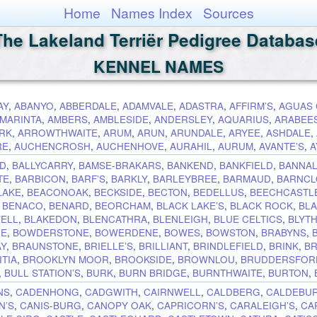
Home
Names Index
Sources
The Lakeland Terriër Pedigree Databas
KENNEL NAMES
AY
,
ABANYO
,
ABBERDALE
,
ADAMVALE
,
ADASTRA
,
AFFIRM’S
,
AGUAS 
MARINTA
,
AMBERS
,
AMBLESIDE
,
ANDERSLEY
,
AQUARIUS
,
ARABEE
RK
,
ARROWTHWAITE
,
ARUM
,
ARUN
,
ARUNDALE
,
ARYEE
,
ASHDALE
,
RE
,
AUCHENCROSH
,
AUCHENHOVE
,
AURAHIL
,
AURUM
,
AVANTE’S
,
A
YD
,
BALLYCARRY
,
BAMSE-BRAKARS
,
BANKEND
,
BANKFIELD
,
BANNA
TE
,
BARBICON
,
BARF’S
,
BARKLY
,
BARLEYBREE
,
BARMAUD
,
BARNCL
LAKE
,
BEACONOAK
,
BECKSIDE
,
BECTON
,
BEDELLUS
,
BEECHCASTL
,
BENACO
,
BENARD
,
BEORCHAM
,
BLACK LAKE’S
,
BLACK ROCK
,
BL
ELL
,
BLAKEDON
,
BLENCATHRA
,
BLENLEIGH
,
BLUE CELTICS
,
BLYT
RE
,
BOWDERSTONE
,
BOWERDENE
,
BOWES
,
BOWSTON
,
BRABYNS
,
AY
,
BRAUNSTONE
,
BRIELLE’S
,
BRILLIANT
,
BRINDLEFIELD
,
BRINK
,
B
TIA
,
BROOKLYN MOOR
,
BROOKSIDE
,
BROWNLOU
,
BRUDDERSFOR
,
BULL STATION’S
,
BURK
,
BURN BRIDGE
,
BURNTHWAITE
,
BURTON
,
NS
,
CADENHONG
,
CADGWITH
,
CAIRNWELL
,
CALDBERG
,
CALDEBU
N’S
,
CANIS-BURG
,
CANOPY OAK
,
CAPRICORN’S
,
CARALEIGH’S
,
CA