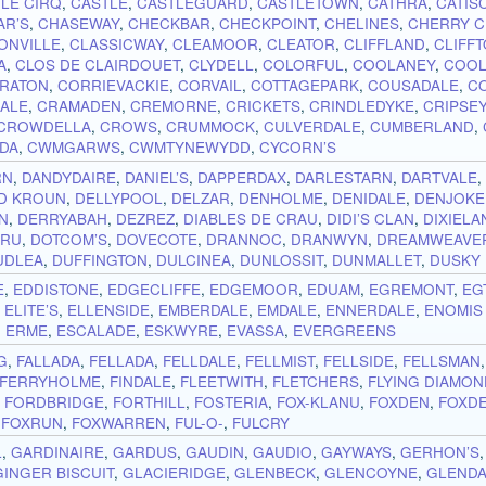
 LE CIRQ
,
CASTLE
,
CASTLEGUARD
,
CASTLETOWN
,
CATHRA
,
CATIS
AR’S
,
CHASEWAY
,
CHECKBAR
,
CHECKPOINT
,
CHELINES
,
CHERRY 
ONVILLE
,
CLASSICWAY
,
CLEAMOOR
,
CLEATOR
,
CLIFFLAND
,
CLIFF
A
,
CLOS DE CLAIRDOUET
,
CLYDELL
,
COLORFUL
,
COOLANEY
,
COOL
RATON
,
CORRIEVACKIE
,
CORVAIL
,
COTTAGEPARK
,
COUSADALE
,
C
ALE
,
CRAMADEN
,
CREMORNE
,
CRICKETS
,
CRINDLEDYKE
,
CRIPSE
CROWDELLA
,
CROWS
,
CRUMMOCK
,
CULVERDALE
,
CUMBERLAND
,
DA
,
CWMGARWS
,
CWMTYNEWYDD
,
CYCORN’S
RN
,
DANDYDAIRE
,
DANIEL’S
,
DAPPERDAX
,
DARLESTARN
,
DARTVALE
D KROUN
,
DELLYPOOL
,
DELZAR
,
DENHOLME
,
DENIDALE
,
DENJOKE
N
,
DERRYABAH
,
DEZREZ
,
DIABLES DE CRAU
,
DIDI’S CLAN
,
DIXIELA
-RU
,
DOTCOM’S
,
DOVECOTE
,
DRANNOC
,
DRANWYN
,
DREAMWEAVE
UDLEA
,
DUFFINGTON
,
DULCINEA
,
DUNLOSSIT
,
DUNMALLET
,
DUSKY
E
,
EDDISTONE
,
EDGECLIFFE
,
EDGEMOOR
,
EDUAM
,
EGREMONT
,
EG
,
ELITE’S
,
ELLENSIDE
,
EMBERDALE
,
EMDALE
,
ENNERDALE
,
ENOMIS
,
ERME
,
ESCALADE
,
ESKWYRE
,
EVASSA
,
EVERGREENS
G
,
FALLADA
,
FELLADA
,
FELLDALE
,
FELLMIST
,
FELLSIDE
,
FELLSMAN
FERRYHOLME
,
FINDALE
,
FLEETWITH
,
FLETCHERS
,
FLYING DIAMO
,
FORDBRIDGE
,
FORTHILL
,
FOSTERIA
,
FOX-KLANU
,
FOXDEN
,
FOXD
,
FOXRUN
,
FOXWARREN
,
FUL-O-
,
FULCRY
L
,
GARDINAIRE
,
GARDUS
,
GAUDIN
,
GAUDIO
,
GAYWAYS
,
GERHON’S
GINGER BISCUIT
,
GLACIERIDGE
,
GLENBECK
,
GLENCOYNE
,
GLEND