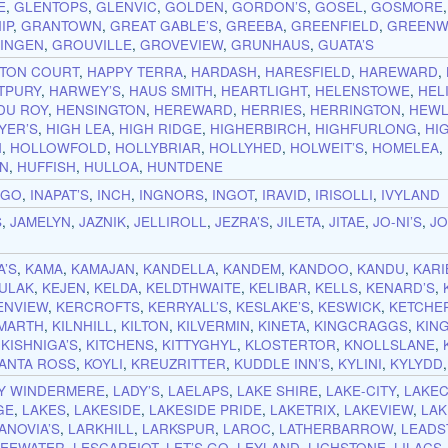
E
,
GLENTOPS
,
GLENVIC
,
GOLDEN
,
GORDON’S
,
GOSEL
,
GOSMORE
IP
,
GRANTOWN
,
GREAT GABLE’S
,
GREEBA
,
GREENFIELD
,
GREENW
INGEN
,
GROUVILLE
,
GROVEVIEW
,
GRUNHAUS
,
GUATA’S
TON COURT
,
HAPPY TERRA
,
HARDASH
,
HARESFIELD
,
HAREWARD
,
TPURY
,
HARWEY’S
,
HAUS SMITH
,
HEARTLIGHT
,
HELENSTOWE
,
HEL
DU ROY
,
HENSINGTON
,
HEREWARD
,
HERRIES
,
HERRINGTON
,
HEWL
YER’S
,
HIGH LEA
,
HIGH RIDGE
,
HIGHERBIRCH
,
HIGHFURLONG
,
HI
N
,
HOLLOWFOLD
,
HOLLYBRIAR
,
HOLLYHED
,
HOLWEIT’S
,
HOMELEA
,
N
,
HUFFISH
,
HULLOA
,
HUNTDENE
NGO
,
INAPAT’S
,
INCH
,
INGNORS
,
INGOT
,
IRAVID
,
IRISOLLI
,
IVYLAND
S
,
JAMELYN
,
JAZNIK
,
JELLIROLL
,
JEZRA’S
,
JILETA
,
JITAE
,
JO-NI’S
,
J
A’S
,
KAMA
,
KAMAJAN
,
KANDELLA
,
KANDEM
,
KANDOO
,
KANDU
,
KARI
ULAK
,
KEJEN
,
KELDA
,
KELDTHWAITE
,
KELIBAR
,
KELLS
,
KENARD’S
,
ENVIEW
,
KERCROFTS
,
KERRYALL’S
,
KESLAKE’S
,
KESWICK
,
KETCHER
LMARTH
,
KILNHILL
,
KILTON
,
KILVERMIN
,
KINETA
,
KINGCRAGGS
,
KIN
,
KISHNIGA’S
,
KITCHENS
,
KITTYGHYL
,
KLOSTERTOR
,
KNOLLSLANE
,
ANTA ROSS
,
KOYLI
,
KREUZRITTER
,
KUDDLE INN’S
,
KYLINI
,
KYLYDD
Y WINDERMERE
,
LADY’S
,
LAELAPS
,
LAKE SHIRE
,
LAKE-CITY
,
LAKE
GE
,
LAKES
,
LAKESIDE
,
LAKESIDE PRIDE
,
LAKETRIX
,
LAKEVIEW
,
LAK
ANOVIA’S
,
LARKHILL
,
LARKSPUR
,
LAROC
,
LATHERBARROW
,
LEADS
LEEWATER
,
LESCAREIOT
,
LET’S GO
,
LEYLAND
,
LICHSTONE
,
LILACS