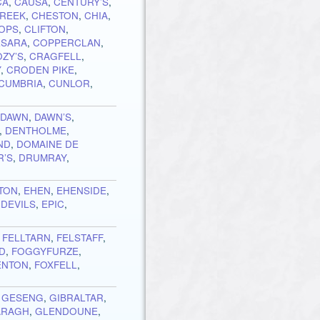
CA
,
CAUSA
,
CENTURY’S
,
CREEK
,
CHESTON
,
CHIA
,
TOPS
,
CLIFTON
,
SARA
,
COPPERCLAN
,
OZY’S
,
CRAGFELL
,
Y
,
CRODEN PIKE
,
CUMBRIA
,
CUNLOR
,
,
DAWN
,
DAWN’S
,
,
DENTHOLME
,
ND
,
DOMAINE DE
R’S
,
DRUMRAY
,
TON
,
EHEN
,
EHENSIDE
,
 DEVILS
,
EPIC
,
,
FELLTARN
,
FELSTAFF
,
ND
,
FOGGYFURZE
,
ENTON
,
FOXFELL
,
,
GESENG
,
GIBRALTAR
,
ARAGH
,
GLENDOUNE
,