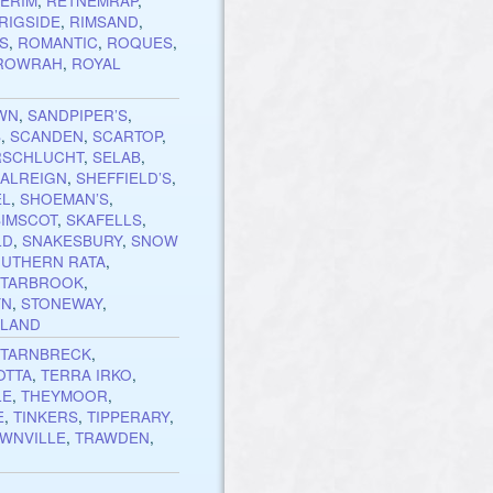
ERIM
,
RETNEMRAP
,
RIGSIDE
,
RIMSAND
,
S
,
ROMANTIC
,
ROQUES
,
ROWRAH
,
ROYAL
WN
,
SANDPIPER’S
,
S
,
SCANDEN
,
SCARTOP
,
RSCHLUCHT
,
SELAB
,
ALREIGN
,
SHEFFIELD’S
,
EL
,
SHOEMAN’S
,
SIMSCOT
,
SKAFELLS
,
LD
,
SNAKESBURY
,
SNOW
UTHERN RATA
,
STARBROOK
,
YN
,
STONEWAY
,
HLAND
,
TARNBRECK
,
OTTA
,
TERRA IRKO
,
LE
,
THEYMOOR
,
E
,
TINKERS
,
TIPPERARY
,
WNVILLE
,
TRAWDEN
,