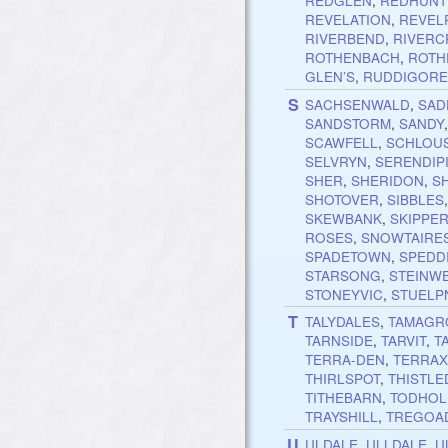
REDGLEN
,
REDHUNT
REVELATION
,
REVEL
RIVERBEND
,
RIVERC
ROTHENBACH
,
ROTH
GLEN’S
,
RUDDIGOR
S
SACHSENWALD
,
SAD
SANDSTORM
,
SANDY
SCAWFELL
,
SCHLOU
SELVRYN
,
SERENDIP
SHER
,
SHERIDON
,
S
SHOTOVER
,
SIBBLES
SKEWBANK
,
SKIPPE
ROSES
,
SNOWTAIRE
SPADETOWN
,
SPEDD
STARSONG
,
STEINW
STONEYVIC
,
STUELP
T
TALYDALES
,
TAMAGR
TARNSIDE
,
TARVIT
,
T
TERRA-DEN
,
TERRA
THIRLSPOT
,
THISTL
TITHEBARN
,
TODHOL
TRAYSHILL
,
TREGOA
U
ULDALE
,
ULLDALE
,
U