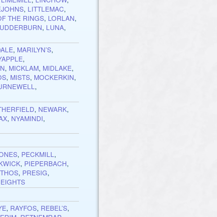
EJOHNS
,
LITTLEMAC
,
OF THE RINGS
,
LORLAN
,
LUDDERBURN
,
LUNA
,
ALE
,
MARILYN’S
,
YAPPLE
,
EN
,
MICKLAM
,
MIDLAKE
,
OS
,
MISTS
,
MOCKERKIN
,
URNEWELL
,
THERFIELD
,
NEWARK
,
AX
,
NYAMINDI
,
TONES
,
PECKMILL
,
KWICK
,
PIEPERBACH
,
THOS
,
PRESIG
,
EIGHTS
YE
,
RAYFOS
,
REBEL’S
,