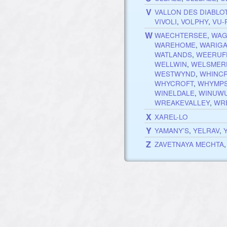
V
VALLON DES DIABLO
VIVOLI
,
VOLPHY
,
VU-
W
WAECHTERSEE
,
WAG
WAREHOME
,
WARIG
WATLANDS
,
WEERUF
WELLWIN
,
WELSMER
WESTWYND
,
WHINC
WHYCROFT
,
WHYMP
WINELDALE
,
WINUW
WREAKEVALLEY
,
WR
X
XAREL-LO
Y
YAMANY’S
,
YELRAV
,
Z
ZAVETNAYA MECHTA