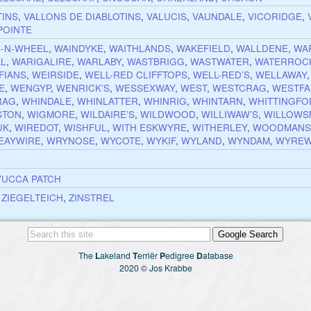
TINS
,
VALLONS DE DIABLOTINS
,
VALUCIS
,
VAUNDALE
,
VICORIDGE
,
POINTE
-N-WHEEL
,
WAINDYKE
,
WAITHLANDS
,
WAKEFIELD
,
WALLDENE
,
WA
AL
,
WARIGALIRE
,
WARLABY
,
WASTBRIGG
,
WASTWATER
,
WATERROC
FIANS
,
WEIRSIDE
,
WELL-RED CLIFFTOPS
,
WELL-RED’S
,
WELLAWAY
E
,
WENGYP
,
WENRICK’S
,
WESSEXWAY
,
WEST
,
WESTCRAG
,
WESTFA
RAG
,
WHINDALE
,
WHINLATTER
,
WHINRIG
,
WHINTARN
,
WHITTINGFO
STON
,
WIGMORE
,
WILDAIRE’S
,
WILDWOOD
,
WILLIWAW’S
,
WILLOWS
UK
,
WIREDOT
,
WISHFUL
,
WITH ESKWYRE
,
WITHERLEY
,
WOODMANS
EAYWIRE
,
WRYNOSE
,
WYCOTE
,
WYKIF
,
WYLAND
,
WYNDAM
,
WYREW
YUCCA PATCH
,
ZIEGELTEICH
,
ZINSTREL
The
L
akeland
T
erriër
P
edigree
D
atabase
2020 © Jos Krabbe