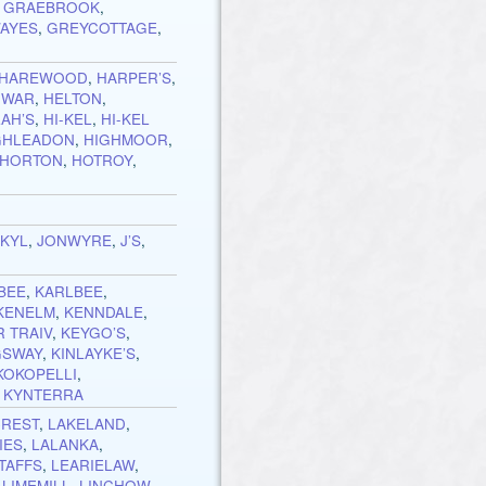
,
GRAEBROOK
,
AYES
,
GREYCOTTAGE
,
HAREWOOD
,
HARPER’S
,
IWAR
,
HELTON
,
AH’S
,
HI-KEL
,
HI-KEL
GHLEADON
,
HIGHMOOR
,
HORTON
,
HOTROY
,
OKYL
,
JONWYRE
,
J’S
,
BEE
,
KARLBEE
,
KENELM
,
KENNDALE
,
 TRAIV
,
KEYGO’S
,
GSWAY
,
KINLAYKE’S
,
KOKOPELLI
,
,
KYNTERRA
CREST
,
LAKELAND
,
IES
,
LALANKA
,
TAFFS
,
LEARIELAW
,
,
LIMEMILL
,
LINCHOW
,