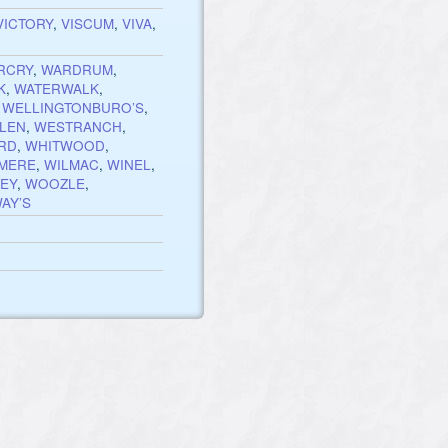
VICTORY
,
VISCUM
,
VIVA
,
RCRY
,
WARDRUM
,
K
,
WATERWALK
,
,
WELLINGTONBURO’S
,
LEN
,
WESTRANCH
,
RD
,
WHITWOOD
,
MERE
,
WILMAC
,
WINEL
,
EY
,
WOOZLE
,
AY’S