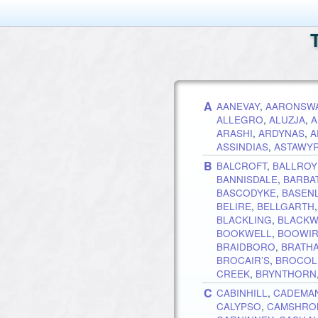
A
AANEVAY
,
AARONSW
ALLEGRO
,
ALUZJA
,
A
ARASHI
,
ARDYNAS
,
A
ASSINDIAS
,
ASTAWY
B
BALCROFT
,
BALLRO
BANNISDALE
,
BARBA
BASCODYKE
,
BASEN
BELIRE
,
BELLGARTH
BLACKLING
,
BLACKW
BOOKWELL
,
BOOWI
BRAIDBORO
,
BRATH
BROCAIR’S
,
BROCOLI
CREEK
,
BRYNTHORN
C
CABINHILL
,
CADEMA
CALYPSO
,
CAMSHRO