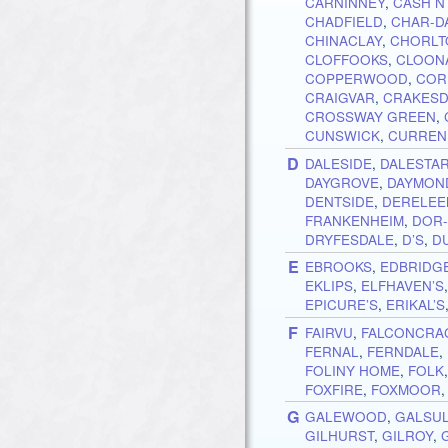
CARNINNEY
,
CASH N
CHADFIELD
,
CHAR-D
CHINACLAY
,
CHORLT
CLOFFOOKS
,
CLOON
COPPERWOOD
,
COR
CRAIGVAR
,
CRAKESD
CROSSWAY GREEN
,
CUNSWICK
,
CURREN
D
DALESIDE
,
DALESTA
DAYGROVE
,
DAYMON
DENTSIDE
,
DERELEE
FRANKENHEIM
,
DOR
DRYFESDALE
,
D’S
,
D
E
EBROOKS
,
EDBRIDG
EKLIPS
,
ELFHAVEN’S
EPICURE’S
,
ERIKAL’S
F
FAIRVU
,
FALCONCRA
FERNAL
,
FERNDALE
,
FOLINY HOME
,
FOLK
FOXFIRE
,
FOXMOOR
G
GALEWOOD
,
GALSU
GILHURST
,
GILROY
,