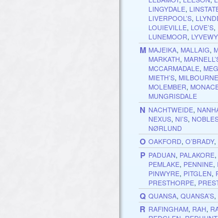
LINGYDALE
,
LINSTAT
LIVERPOOL’S
,
LLYND
LOUIEVILLE
,
LOVE’S
,
LUNEMOOR
,
LYVEWY
M
MAJEIKA
,
MALLAIG
,
MARKATH
,
MARNELL’
MCCARMADALE
,
MEG
MIETH’S
,
MILBOURN
MOLEMBER
,
MONAC
MUNGRISDALE
N
NACHTWEIDE
,
NANHA
NEXUS
,
NI’S
,
NOBLE
NØRLUND
O
OAKFORD
,
O’BRADY
P
PADUAN
,
PALAKORE
PEMLAKE
,
PENNINE
,
PINWYRE
,
PITGLEN
,
PRESTHORPE
,
PRES
Q
QUANSA
,
QUANSA’S
R
RAFINGHAM
,
RAH
,
R