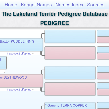
Home
Kennel Names
Names Index
Sources
The Lakeland Terriër Pedigree Database
PEDIGREE
r Baxter KUDDLE INN’S
1 spouse 2 offspring
H
 Spy BLYTHEWOOD
1 spouse 2 offspring
* Gaucho TERRA COPPER