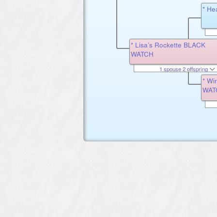
* He
* Lisa’s Rockette BLACK
WATCH
1 spouse 2 offspring
* Wi
WAT