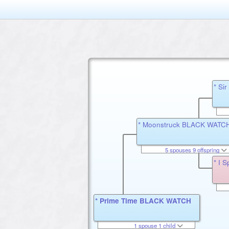
* Si
* Moonstruck BLACK WATC
5 spouses 9 offspring
* I
* Prime Time BLACK WATCH
1 spouse 1 child