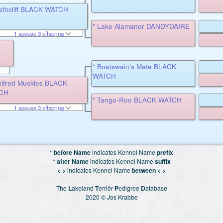
athcliff BLACK WATCH
* Lake Alamanor DANDYDAIRE
1 spouse 3 offspring
* Boatswain’s Mate BLACK
WATCH
nifred Muckles BLACK
CH
* Tango-Roo BLACK WATCH
1 spouse 3 offspring
* before Name
indicates Kennel Name
prefix
* after Name
indicates Kennel Name
suffix
< >
indicates Kennel Name
between < >
The
L
akeland
T
erriër
P
edigree
D
atabase
2020 © Jos Krabbe