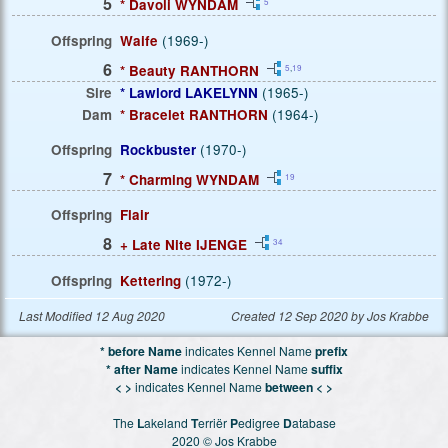
5
* Davoli WYNDAM
5
Offspring
Waife
(1969-)
6
* Beauty RANTHORN
5
,
19
Sire
* Lawlord LAKELYNN
(1965-)
Dam
* Bracelet RANTHORN
(1964-)
Offspring
Rockbuster
(1970-)
7
* Charming WYNDAM
19
Offspring
Flair
8
+ Late Nite IJENGE
34
Offspring
Kettering
(1972-)
Last Modified 12 Aug 2020
Created 12 Sep 2020 by Jos Krabbe
* before Name
indicates Kennel Name
prefix
* after Name
indicates Kennel Name
suffix
< >
indicates Kennel Name
between < >
The
L
akeland
T
erriër
P
edigree
D
atabase
2020 © Jos Krabbe