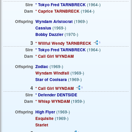
Sire
* Tokyo Fred TARNBRECK
(1964-)
Dam
* Caprice TARNBRECK
(1964-)
Offspring
Wyndam Aristocrat
(1969-)
Cassius
(1969-)
Bobby Dazzler
(1970-)
3
* Willful Wendy TARNBRECK
5
Sire
* Tokyo Fred TARNBRECK
(1964-)
Dam
* Call Girl WYNDAM
Offspring
Zodiac
(1969-)
Wyndam Windfall
(1969-)
Star of Coolsara
(1969-)
4
* Call Girl WYNDAM
5
Sire
* Defender DENTSIDE
Dam
* Whisp WYNDAM
(1959-)
Offspring
High Flyer
(1969-)
Exquisite
(1969-)
Starlet