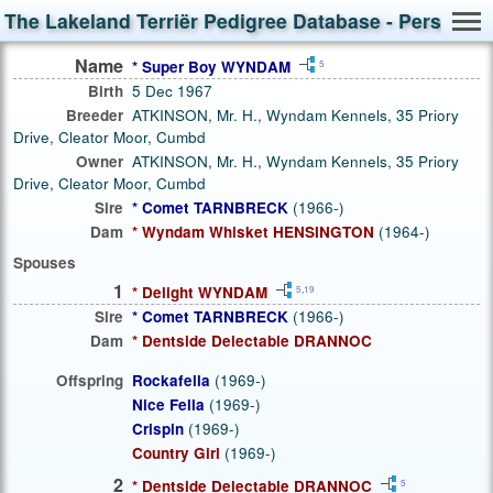
The Lakeland Terriër Pedigree Database - Person S
Name
* Super Boy WYNDAM
5
Birth
5 Dec 1967
Breeder
ATKINSON, Mr. H., Wyndam Kennels, 35 Priory
Drive, Cleator Moor, Cumbd
Owner
ATKINSON, Mr. H., Wyndam Kennels, 35 Priory
Drive, Cleator Moor, Cumbd
Sire
* Comet TARNBRECK
(1966-)
Dam
* Wyndam Whisket HENSINGTON
(1964-)
Spouses
1
* Delight WYNDAM
5
,
19
Sire
* Comet TARNBRECK
(1966-)
Dam
* Dentside Delectable DRANNOC
Offspring
Rockafella
(1969-)
Nice Fella
(1969-)
Crispin
(1969-)
Country Girl
(1969-)
2
* Dentside Delectable DRANNOC
5