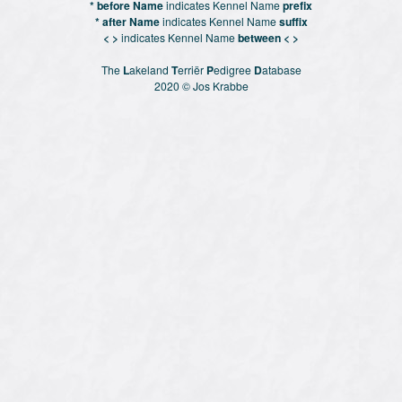
* before Name
indicates Kennel Name
prefix
* after Name
indicates Kennel Name
suffix
< >
indicates Kennel Name
between < >
The
L
akeland
T
erriër
P
edigree
D
atabase
2020 © Jos Krabbe