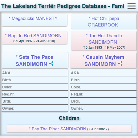
The Lakeland Terriër Pedigree Database - Family Ca
* Megabucks MANESTY
* Hot Chillipepa
GRAEBROOK
* Rapt In Red SANDIMORN
* Too Hot Thandle
(29 Apr 1997 - 24 Jun 2010)
SANDIMORN
(15 Jan 1993 - 19 May 2007)
* Sets The Pace
* Causin Mayhem
SANDIMORN
SANDIMORN
AKA.
AKA.
Birth.
Birth.
Color.
Color.
Reg.nr.
Reg.nr.
Brdr.
Brdr.
Owner.
Owner.
Children
* Pay The Piper SANDIMORN
(7 Jun 2002 - )