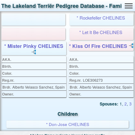
The Lakeland Terriër Pedigree Database - Family Ca
* Rockefeller CHELINES
* Let It Be CHELINES
* Mister Pinky CHELINES
* Kiss Of Fire CHELINES
AKA.
AKA.
Birth.
Birth.
Color.
Color.
Reg.nr.
Reg.nr.
LOE306273
Brdr.
Alberto Velasco Sanchez, Spain
Brdr.
Alberto Velasco Sanchez, Spain
Owner.
Owner.
Spouses:
1
,
2
,
3
Children
* Don-Jose CHELINES