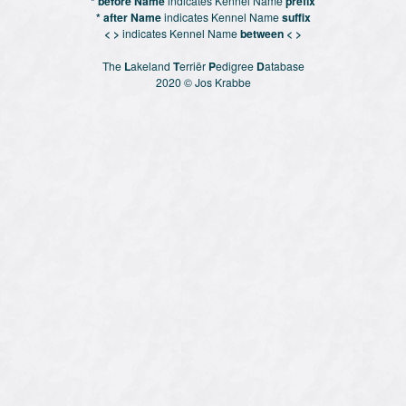
* before Name
indicates Kennel Name
prefix
* after Name
indicates Kennel Name
suffix
< >
indicates Kennel Name
between < >
The
L
akeland
T
erriër
P
edigree
D
atabase
2020 © Jos Krabbe