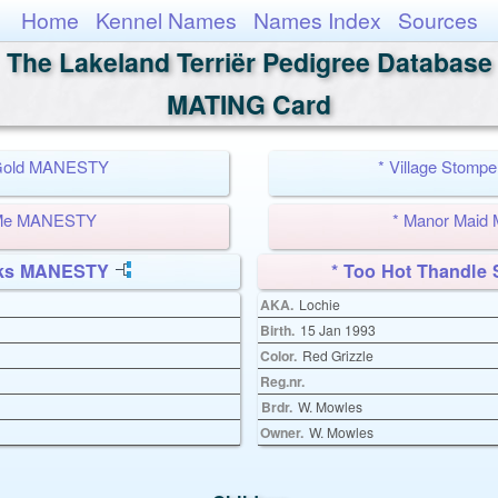
Home
Kennel Names
Names Index
Sources
The Lakeland Terriër Pedigree Database
MATING Card
 Gold MANESTY
* Village Stom
 Me MANESTY
* Manor Mai
cks MANESTY
* Too Hot Thandl
AKA.
Lochie
Birth.
15 Jan 1993
Color.
Red Grizzle
Reg.nr.
Brdr.
W. Mowles
Owner.
W. Mowles