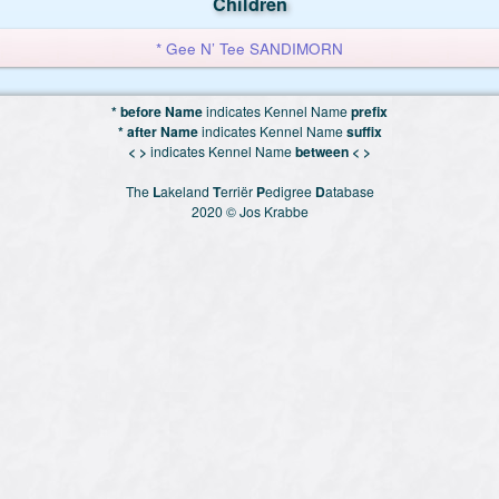
Children
* Gee N’ Tee SANDIMORN
* before Name
indicates Kennel Name
prefix
* after Name
indicates Kennel Name
suffix
< >
indicates Kennel Name
between < >
The
L
akeland
T
erriër
P
edigree
D
atabase
2020 © Jos Krabbe