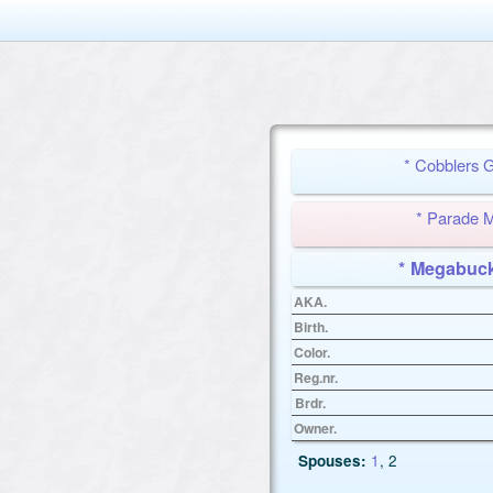
* Cobblers
* Parade
* Megabu
AKA.
Birth.
Color.
Reg.nr.
Brdr.
Owner.
Spouses:
1
, 2