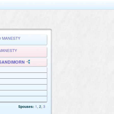
per MANESTY
d MANESTY
e SANDIMORN
Spouses:
1
, 2
,
3