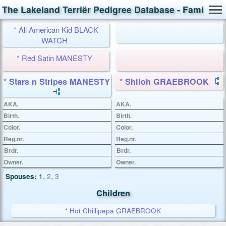
The Lakeland Terriër Pedigree Database - Family Ca
* All American Kid BLACK
WATCH
* Red Satin MANESTY
* Stars n Stripes MANESTY
* Shiloh GRAEBROOK
AKA.
AKA.
Birth.
Birth.
Color.
Color.
Reg.nr.
Reg.nr.
Brdr.
Brdr.
Owner.
Owner.
Spouses:
1
,
2
,
3
Children
* Hot Chillipepa GRAEBROOK