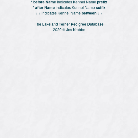
* before Name
indicates Kennel Name
prefix
* after Name
indicates Kennel Name
suffix
< >
indicates Kennel Name
between < >
The
L
akeland
T
erriër
P
edigree
D
atabase
2020 © Jos Krabbe