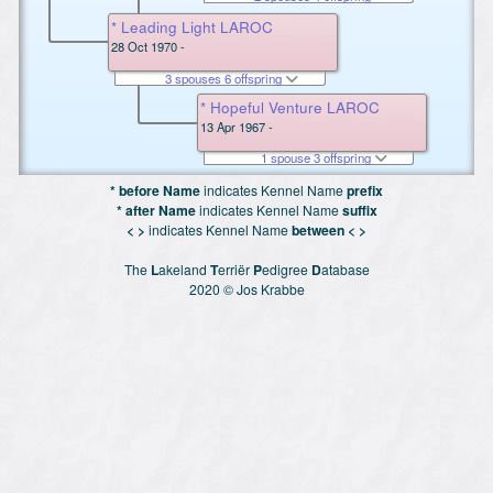
* Leading Light LAROC
28 Oct 1970 -
3 spouses 6 offspring
* Hopeful Venture LAROC
13 Apr 1967 -
1 spouse 3 offspring
* before Name
indicates Kennel Name
prefix
* after Name
indicates Kennel Name
suffix
< >
indicates Kennel Name
between < >
The
L
akeland
T
erriër
P
edigree
D
atabase
2020 © Jos Krabbe