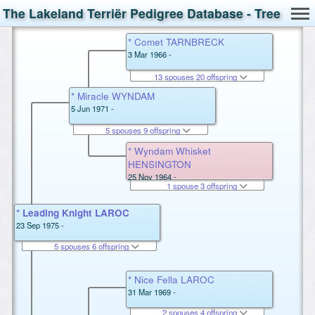
The Lakeland Terriër Pedigree Database - Tree
* Comet TARNBRECK
3 Mar 1966 -
13 spouses 20 offspring
* Miracle WYNDAM
5 Jun 1971 -
5 spouses 9 offspring
* Wyndam Whisket
HENSINGTON
25 Nov 1964 -
1 spouse 3 offspring
* Leading Knight LAROC
23 Sep 1975 -
5 spouses 6 offspring
* Nice Fella LAROC
31 Mar 1969 -
2 spouses 4 offspring