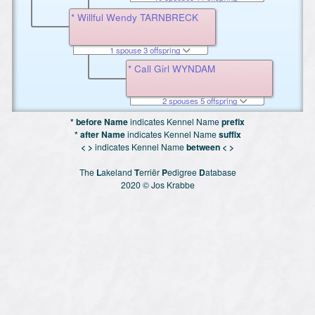
* Willful Wendy TARNBRECK
1 spouse 3 offspring
* Call Girl WYNDAM
2 spouses 5 offspring
* before Name
indicates Kennel Name
prefix
* after Name
indicates Kennel Name
suffix
< >
indicates Kennel Name
between < >
The
L
akeland
T
erriër
P
edigree
D
atabase
2020 © Jos Krabbe