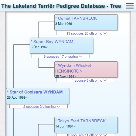
The Lakeland Terriër Pedigree Database - Tree
* Comet TARNBRECK
3 Mar 1966 -
13 spouses 20 offspring
* Super Boy WYNDAM
5 Dec 1967 -
8 spouses 17 offspring
* Wyndam Whisket
HENSINGTON
25 Nov 1964 -
1 spouse 3 offspring
* Star of Coolsara WYNDAM
26 Aug 1969 -
2 spouses 2 offspring
* Tokyo Fred TARNBRECK
14 Jun 1964 -
10 spouses 11 offspring