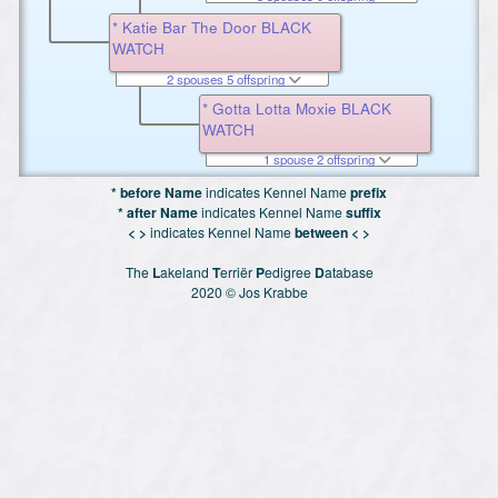
* Katie Bar The Door BLACK
WATCH
2 spouses 5 offspring
* Gotta Lotta Moxie BLACK
WATCH
1 spouse 2 offspring
* before Name
indicates Kennel Name
prefix
* after Name
indicates Kennel Name
suffix
< >
indicates Kennel Name
between < >
The
L
akeland
T
erriër
P
edigree
D
atabase
2020 © Jos Krabbe