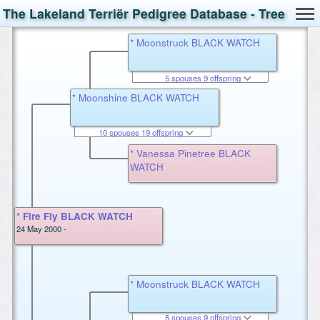
The Lakeland Terriër Pedigree Database - Tree
* Moonstruck BLACK WATCH
5 spouses 9 offspring
* Moonshine BLACK WATCH
10 spouses 19 offspring
* Vanessa Pinetree BLACK
WATCH
* Fire Fly BLACK WATCH
24 May 2000 -
* Moonstruck BLACK WATCH
5 spouses 9 offspring