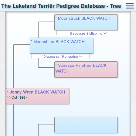
The Lakeland Terriër Pedigree Database - Tree
* Moonstruck BLACK WATCH
5 spouses 9 offspring
* Moonshine BLACK WATCH
10 spouses 19 offspring
* Vanessa Pinetree BLACK
WATCH
* Jenny Wren BLACK WATCH
11 Oct 1996 -