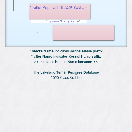
* Kilfel Pop Tart BLACK WATCH
1 spouse 3 offspring
* before Name
indicates Kennel Name
prefix
* after Name
indicates Kennel Name
suffix
< >
indicates Kennel Name
between < >
The
L
akeland
T
erriër
P
edigree
D
atabase
2020 © Jos Krabbe