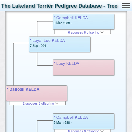
The Lakeland Terriër Pedigree Database - Tree
* Campbell KELDA
9 Mar 1988 -
6 spouses 8 offspring
* Loyal Leo KELDA
7 Sep 1994 -
* Lucy KELDA
* Daffodil KELDA
2 spouses 3 offspring
* Campbell KELDA
9 Mar 1988 -
6 spouses 8 offspring