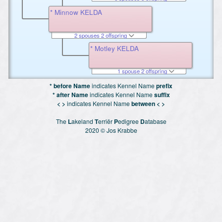
* Minnow KELDA
2 spouses 2 offspring
* Motley KELDA
1 spouse 2 offspring
* before Name
indicates Kennel Name
prefix
* after Name
indicates Kennel Name
suffix
< >
indicates Kennel Name
between < >
The
L
akeland
T
erriër
P
edigree
D
atabase
2020 © Jos Krabbe