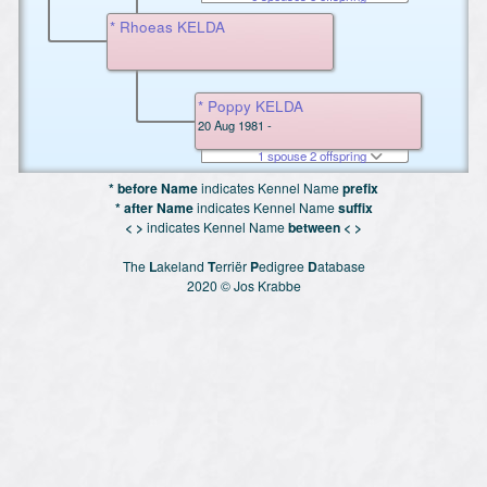
* Rhoeas KELDA
* Poppy KELDA
20 Aug 1981 -
1 spouse 2 offspring
* before Name
indicates Kennel Name
prefix
* after Name
indicates Kennel Name
suffix
< >
indicates Kennel Name
between < >
The
L
akeland
T
erriër
P
edigree
D
atabase
2020 © Jos Krabbe