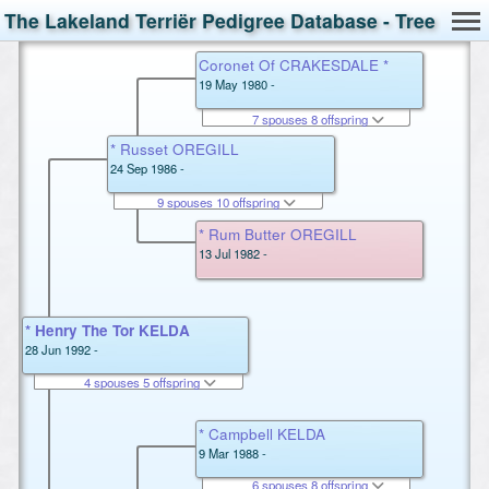
The Lakeland Terriër Pedigree Database - Tree
Coronet Of CRAKESDALE *
19 May 1980 -
7 spouses 8 offspring
* Russet OREGILL
24 Sep 1986 -
9 spouses 10 offspring
* Rum Butter OREGILL
13 Jul 1982 -
* Henry The Tor KELDA
28 Jun 1992 -
4 spouses 5 offspring
* Campbell KELDA
9 Mar 1988 -
6 spouses 8 offspring