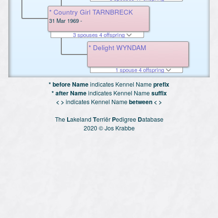
* Country Girl TARNBRECK
31 Mar 1969 -
3 spouses 4 offspring
* Delight WYNDAM
1 spouse 4 offspring
* before Name
indicates Kennel Name
prefix
* after Name
indicates Kennel Name
suffix
< >
indicates Kennel Name
between < >
The
L
akeland
T
erriër
P
edigree
D
atabase
2020 © Jos Krabbe