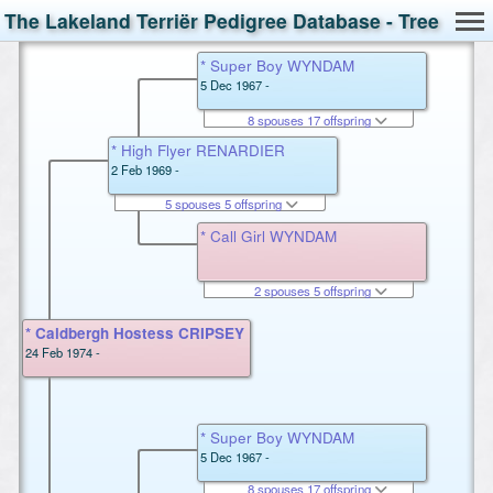
The Lakeland Terriër Pedigree Database - Tree
* Super Boy WYNDAM
5 Dec 1967 -
8 spouses 17 offspring
* High Flyer RENARDIER
2 Feb 1969 -
5 spouses 5 offspring
* Call Girl WYNDAM
2 spouses 5 offspring
* Caldbergh Hostess CRIPSEY
24 Feb 1974 -
* Super Boy WYNDAM
5 Dec 1967 -
8 spouses 17 offspring